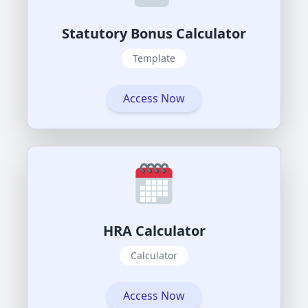
Statutory Bonus Calculator
Template
Access Now
HRA Calculator
Calculator
Access Now