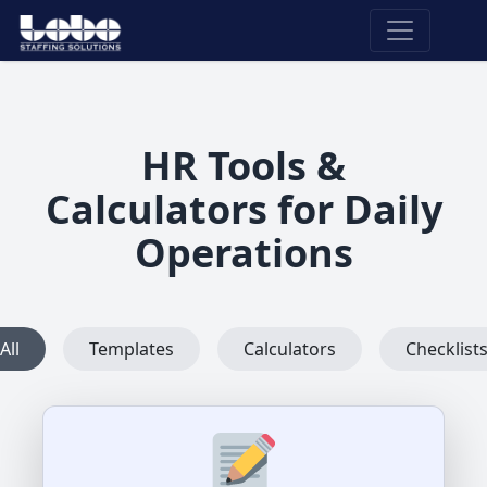
HR Tools &
Calculators for Daily
Operations
All
Templates
Calculators
Checklist