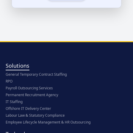
Solutions
General Temporary Contract Staffing
RPO
Payroll Outsourcing Services
Permanent Recruitment Agency
IT Staffing
Offshore IT Delivery Center
Labour Law & Statutory Compliance
Employee Lifecycle Management & HR Outsourcing