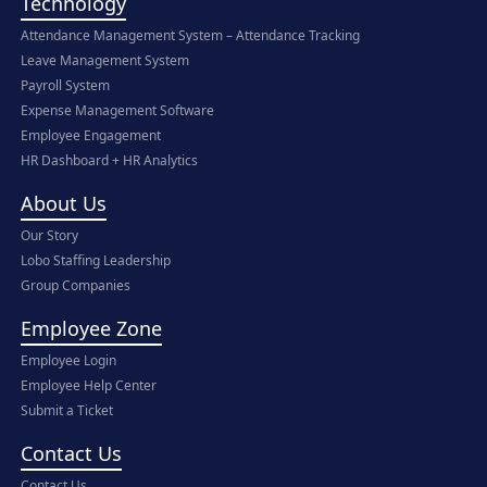
Technology
Attendance Management System – Attendance Tracking
Leave Management System
Payroll System
Expense Management Software
Employee Engagement
HR Dashboard + HR Analytics
About Us
Our Story
Lobo Staffing Leadership
Group Companies
Employee Zone
Employee Login
Employee Help Center
Submit a Ticket
Contact Us
Contact Us