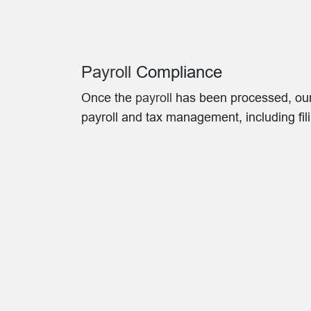
Payroll
Compliance
Once the
payroll
has been processed, our t
payroll and tax management, including fi