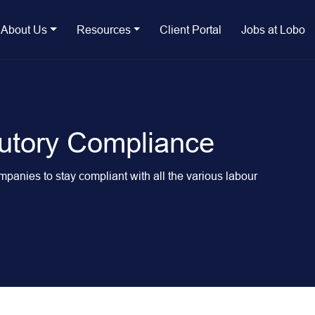
About Us
Resources
Client Portal
Jobs at Lobo
utory Compliance
anies to stay compliant with all the various labour