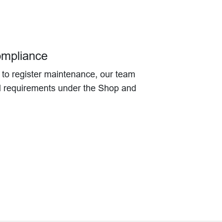
ompliance
g to register maintenance, our team
ll requirements under the Shop and