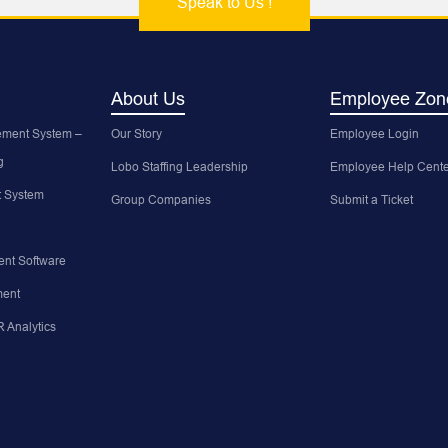
Speak to Us !
About Us
Employee Zon
ment System –
Our Story
Employee Login
g
Lobo Staffing Leadership
Employee Help Cente
 System
Group Companies
Submit a Ticket
nt Software
ent
 Analytics