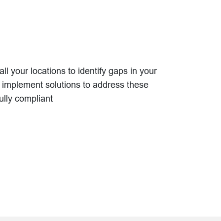
l your locations to identify gaps in your
mplement solutions to address these
ully compliant