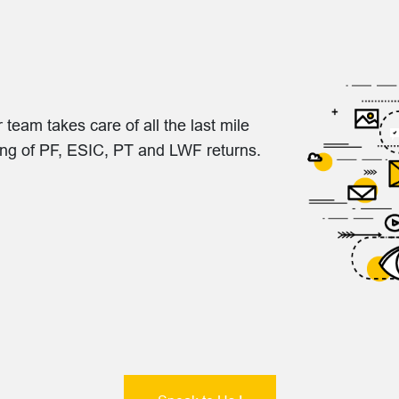
eam takes care of all the last mile
ling of PF, ESIC, PT and LWF returns.