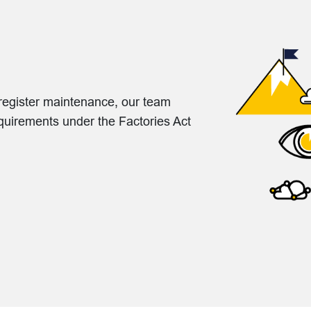
o register maintenance, our team
equirements under the Factories Act