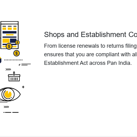
Shops and Establishment C
From license renewals to returns filin
ensures that you are compliant with a
Establishment Act across Pan India.