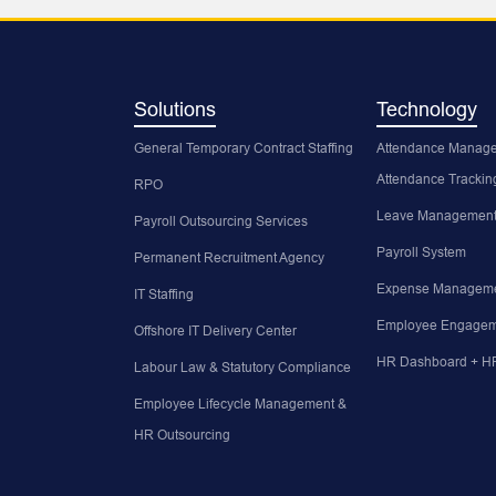
Solutions
Technology
General Temporary Contract Staffing
Attendance Manage
Attendance Trackin
RPO
Leave Management
Payroll Outsourcing Services
Payroll System
Permanent Recruitment Agency
Expense Manageme
IT Staffing
Employee Engagem
Offshore IT Delivery Center
HR Dashboard + HR
Labour Law & Statutory Compliance
Employee Lifecycle Management &
HR Outsourcing