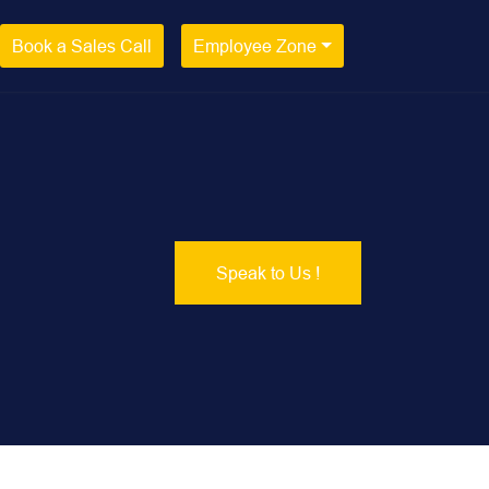
Book a Sales Call
Employee Zone
Speak to Us !