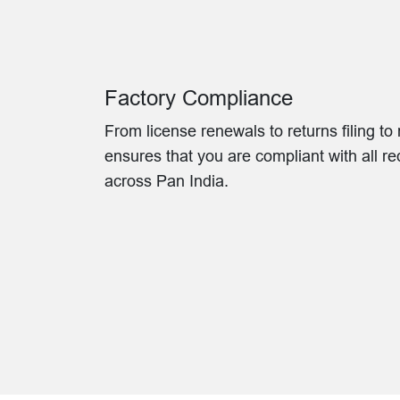
Factory Compliance
From license renewals to returns filing t
ensures that you are compliant with all r
across Pan India.