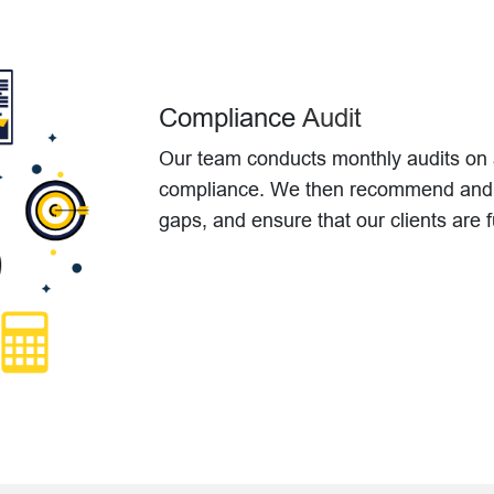
Compliance
Audit
Our team conducts monthly audits on al
compliance. We then recommend and i
gaps, and ensure that our clients are f