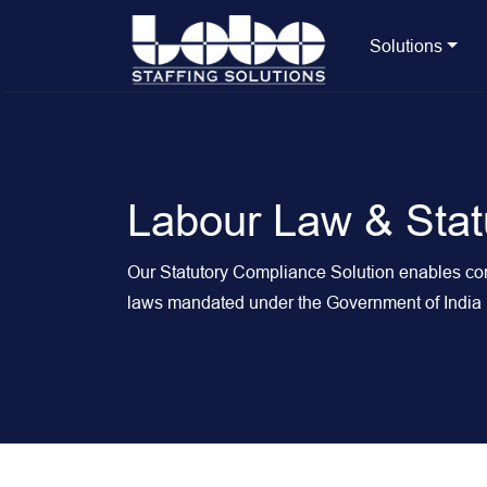
Solutions
Labour Law & Stat
Our Statutory Compliance Solution enables comp
laws mandated under the Government of India