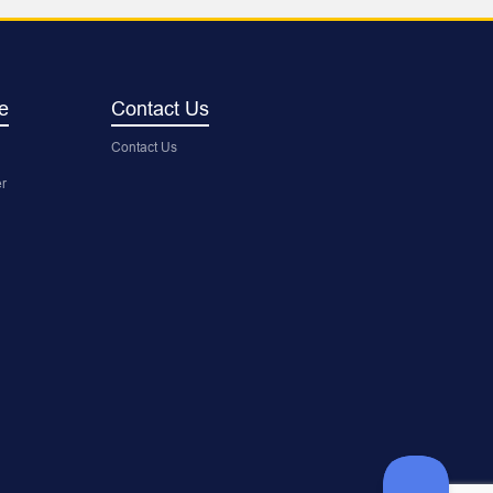
e
Contact Us
Contact Us
r