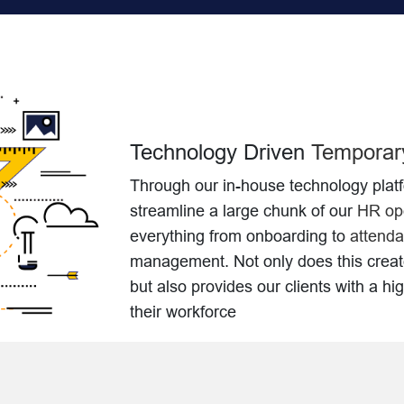
Technology Driven
Temporary
Through our in-house technology plat
streamline a large chunk of our
HR ope
everything from onboarding to
attenda
management. Not only does this crea
but also provides our clients with a hi
their workforce