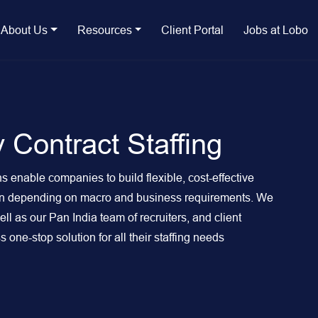
About Us
Resources
Client Portal
Jobs at Lobo
 Contract Staffing
s enable companies to build flexible, cost-effective
own depending on macro and business requirements. We
l as our Pan India team of recruiters, and client
one-stop solution for all their staffing needs