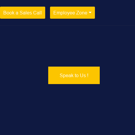
Book a Sales Call
Employee Zone
Speak to Us !