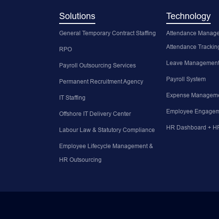
Solutions
Technology
General Temporary Contract Staffing
Attendance Manage
Attendance Trackin
RPO
Leave Management
Payroll Outsourcing Services
Payroll System
Permanent Recruitment Agency
Expense Manageme
IT Staffing
Employee Engagem
Offshore IT Delivery Center
HR Dashboard + HR
Labour Law & Statutory Compliance
Employee Lifecycle Management &
HR Outsourcing