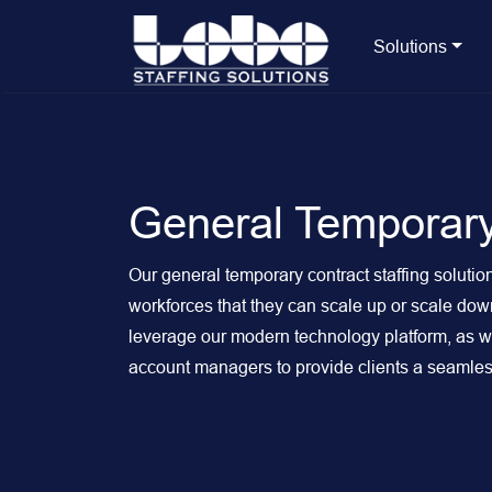
Solutions
General Temporary
Our general temporary contract staffing solution
workforces that they can scale up or scale d
leverage our modern technology platform, as wel
account managers to provide clients a seamless 