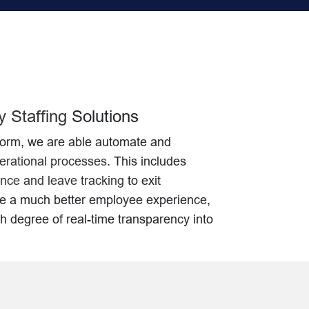
 Staffing
Solutions
form, we are able automate and
rational processes
. This includes
nce and leave tracking
to exit
te a much better employee experience,
gh degree of real-time transparency into