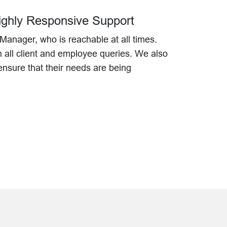
Highly Responsive Support
Manager, who is reachable at all times.
n all client and employee queries. We also
o ensure that their needs are being