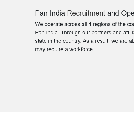
Pan India
Recruitment
and Oper
We operate across all 4 regions of the co
Pan India. Through our partners and affili
state in the country. As a result, we are a
may require a workforce