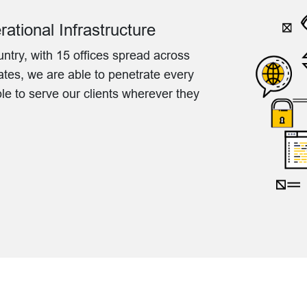
ational Infrastructure
untry, with 15 offices spread across
ates, we are able to penetrate every
ble to serve our clients wherever they