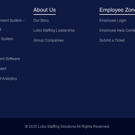
About Us
Employee Zon
ment System –
Our Story
Employee Login
g
Lobo Staffing Leadership
Employee Help Cente
 System
Group Companies
Submit a Ticket
nt Software
ent
 Analytics
© 2025 Lobo Staffing Solutions All Rights Reserved.