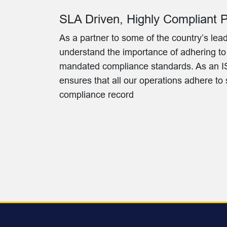
SLA Driven, Highly Compliant 
As a partner to some of the country’s l
understand the importance of adhering t
mandated compliance standards. As an IS
ensures that all our operations adhere to
compliance record