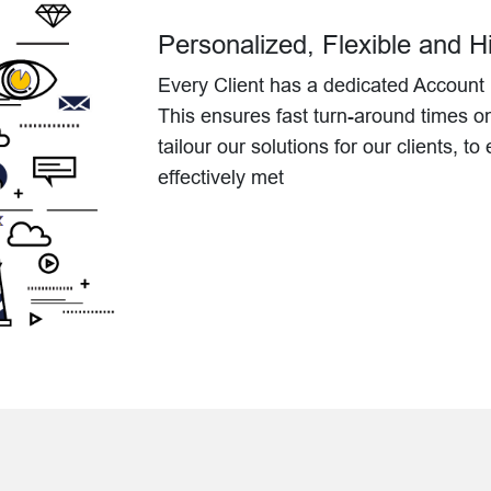
Personalized, Flexible and 
Every Client has a dedicated Account 
This ensures fast turn-around times o
tailour our solutions for our clients, t
effectively met