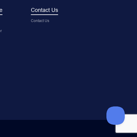
e
Contact Us
Contact Us
r