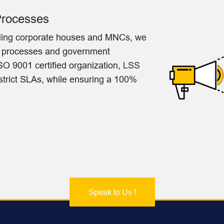
Processes
eading corporate houses and MNCs, we
o processes and government
O 9001 certified organization,
LSS
 strict SLAs, while ensuring a 100%
Speak to Us !