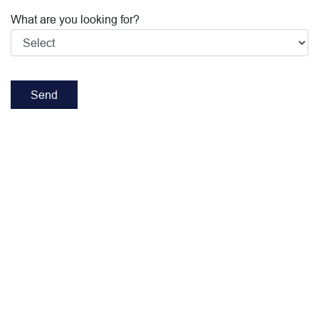
What are you looking for?