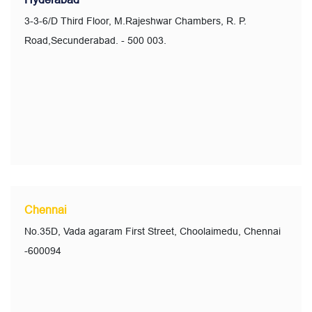
3-3-6/D Third Floor, M.Rajeshwar Chambers, R. P.
Road,Secunderabad. - 500 003.
Chennai
No.35D, Vada agaram First Street, Choolaimedu, Chennai
-600094