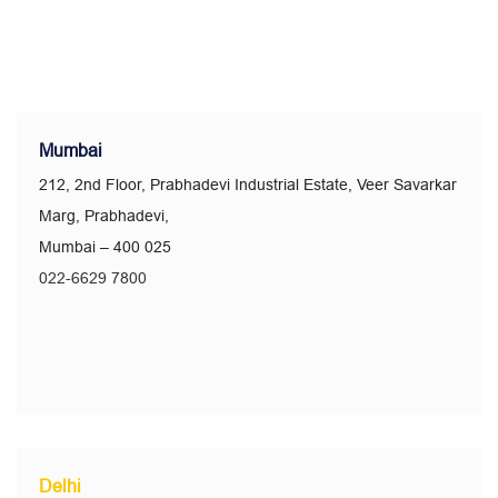
Mumbai
212, 2nd Floor, Prabhadevi Industrial Estate, Veer Savarkar
Marg, Prabhadevi,
Mumbai – 400 025
022-6629 7800
Delhi