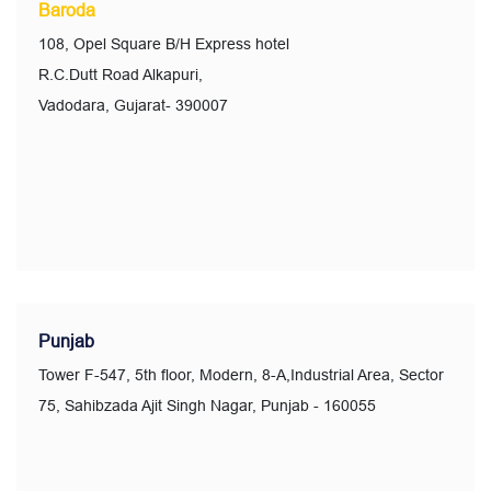
Baroda
108, Opel Square B/H Express hotel
R.C.Dutt Road Alkapuri,
Vadodara, Gujarat- 390007
Punjab
Tower F-547, 5th floor, Modern, 8-A,Industrial Area, Sector
75, Sahibzada Ajit Singh Nagar, Punjab - 160055