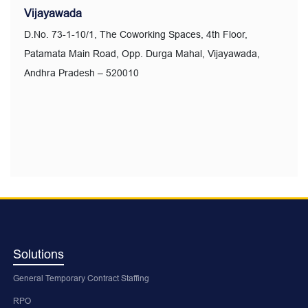
Vijayawada
D.No. 73-1-10/1, The Coworking Spaces, 4th Floor,
Patamata Main Road, Opp. Durga Mahal, Vijayawada,
Andhra Pradesh – 520010
Solutions
General Temporary Contract Staffing
RPO