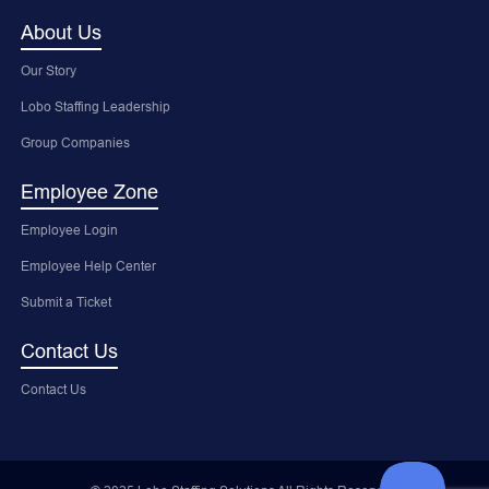
About Us
Our Story
Lobo Staffing Leadership
Group Companies
Employee Zone
Employee Login
Employee Help Center
Submit a Ticket
Contact Us
Contact Us