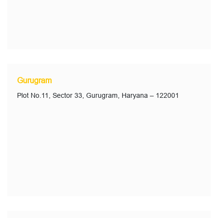
Gurugram
Plot No.11, Sector 33, Gurugram, Haryana – 122001