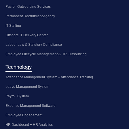
Payroll Outsourcing Services
Permanent Recruitment Agency
IT Staffing
Offshore IT Delivery Center
Labour Law & Statutory Compliance
Employee Lifecycle Management & HR Outsourcing
Technology
Attendance Management System – Attendance Tracking
Leave Management System
Payroll System
Expense Management Software
Employee Engagement
HR Dashboard + HR Analytics