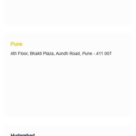
Pune
4th Floor, Bhakti Plaza, Aundh Road, Pune - 411 007
Hyderabad