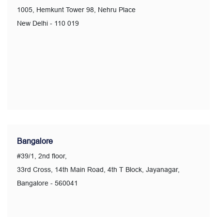
1005, Hemkunt Tower 98, Nehru Place
New Delhi - 110 019
Bangalore
#39/1, 2nd floor,
33rd Cross, 14th Main Road, 4th T Block, Jayanagar,
Bangalore - 560041