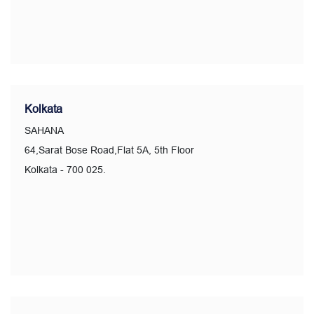
Kolkata
SAHANA
64,Sarat Bose Road,Flat 5A, 5th Floor
Kolkata - 700 025.