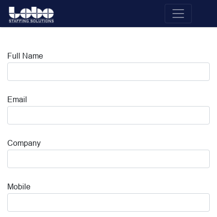
Full Name
Email
Company
Mobile