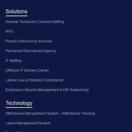
Solutions
General Temporary Contract Staffing
RPO
Payroll Outsourcing Services
Permanent Recruitment Agency
IT Staffing
Offshore IT Delivery Center
Labour Law & Statutory Compliance
Employee Lifecycle Management & HR Outsourcing
Technology
Attendance Management System – Attendance Tracking
Leave Management System