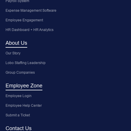
Payroll System
Expense Management Software
Employee Engagement
HR Dashboard + HR Analytics
About Us
Our Story
Lobo Staffing Leadership
Group Companies
Employee Zone
Employee Login
Employee Help Center
Submit a Ticket
Contact Us