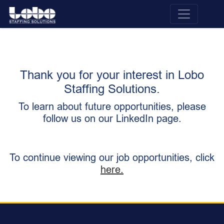
Thank you for your interest in Lobo
Staffing Solutions.
To learn about future opportunities, please
follow us on our LinkedIn page.
To continue viewing our job opportunities, click
here.